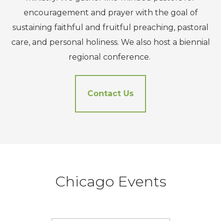
encouragement and prayer with the goal of
sustaining faithful and fruitful preaching, pastoral
care, and personal holiness. We also host a biennial
regional conference.
Contact Us
Chicago Events