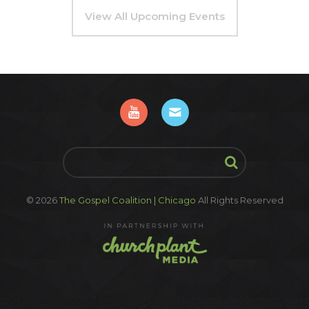
View All Upcoming Events
© 2026
The Gospel Coalition | Chicago
All Rights Reserved