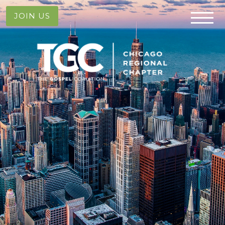
JOIN US