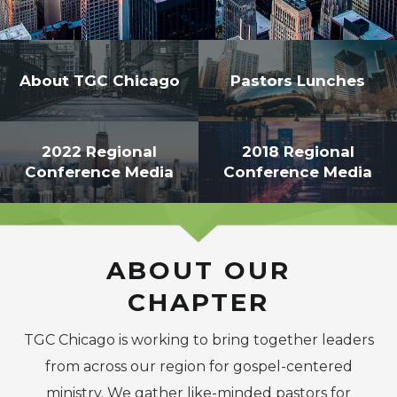
-->
About TGC Chicago
Pastors Lunches
2022 Regional
2018 Regional
Conference Media
Conference Media
ABOUT OUR
CHAPTER
TGC Chicago is working to bring together leaders
from across our region for gospel-centered
ministry. We gather like-minded pastors for